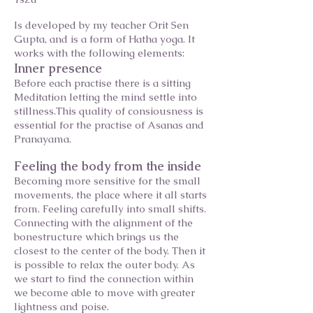
Is developed by my teacher Orit Sen
Gupta, and is a form of Hatha yoga. It
works with the following elements:
Inner presence
Before each practise there is a sitting
Meditation letting the mind settle into
stillness.This quality of consiousness is
essential for the practise of Asanas and
Pranayama.
Feeling the body from the inside
Becoming more sensitive for the small
movements, the place where it all starts
from. Feeling carefully into small shifts.
Connecting with the alignment of the
bonestructure which brings us the
closest to the center of the body. Then it
is possible to relax the outer body. As
we start to find the connection within
we become able to move with greater
lightness and poise.