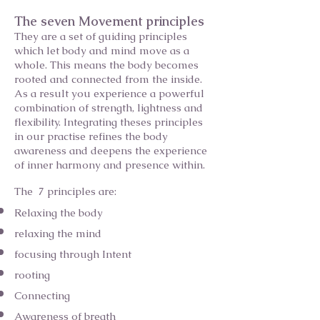
The seven Movement principles
They are a set of guiding principles
which let body and mind move as a
whole. This means the body becomes
rooted and connected from the inside.
As a result you experience a powerful
combination of strength, lightness and
flexibility. Integrating theses principles
in our practise refines the body
awareness and deepens the experience
of inner harmony and presence within.
The 7 principles are:
Relaxing the body
relaxing the mind
focusing through Intent
rooting
Connecting
Awareness of breath