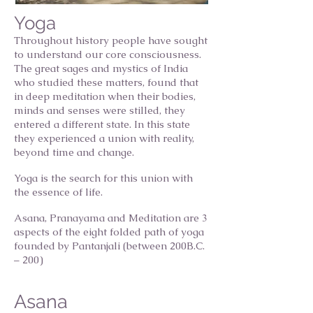
Yoga
Throughout history people have sought
to understand our core consciousness.
The great sages and mystics of India
who studied these matters, found that
in deep meditation when their bodies,
minds and senses were stilled, they
entered a different state. In this state
they experienced a union with reality,
beyond time and change.
Yoga is the search for this union with
the essence of life.
Asana, Pranayama and Meditation are 3
aspects of the eight folded path of yoga
founded by Pantanjali (between 200B.C.
– 200)
Asana