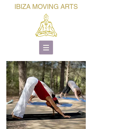
IBIZA MOVING ARTS