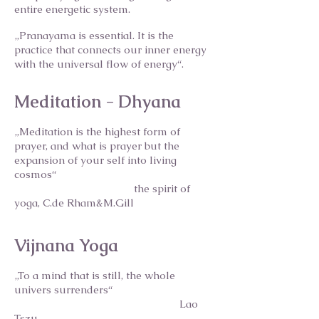
entire energetic system.
„Pranayama is essential. It is the
practice that connects our inner energy
with the universal flow of energy“.
Meditation - Dhyana
„Meditation is the highest form of
prayer, and what is prayer but the
expansion of your self into living
cosmos“
the spirit of
yoga, C.de Rham&M.Gill
Vijnana Yoga
„To a mind that is still, the whole
univers surrenders“
Lao
Tszu