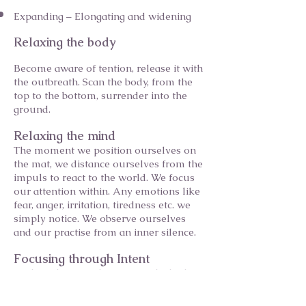
Expanding – Elongating and widening
Relaxing the body
Become aware of tention, release it with
the outbreath. Scan the body, from the
top to the bottom, surrender into the
ground.
Relaxing the mind
The moment we position ourselves on
the mat, we distance ourselves from the
impuls to react to the world. We focus
our attention within. Any emotions like
fear, anger, irritation, tiredness etc. we
simply notice. We observe ourselves
and our practise from an inner silence.
Focusing through Intent
Finding clarity of direction in the body
and in space. Focus the energy, see the
following action in your mind's eye.