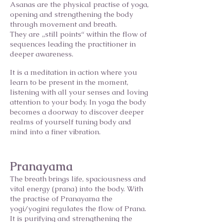
Asanas are the physical practise of yoga,
opening and strengthening the body
through movement and breath.
They are „still points“ within the flow of
sequences leading the practitioner in
deeper awareness.
It is a meditation in action where you
learn to be present in the moment,
listening with all your senses and loving
attention to your body. In yoga the body
becomes a doorway to discover deeper
realms of yourself tuning body and
mind into a finer vibration.
Pranayama
The breath brings life, spaciousness and
vital energy (prana) into the body. With
the practise of Pranayama the
yogi/yogini regulates the flow of Prana.
It is purifying and strengthening the